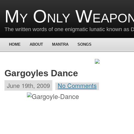
My Only Weapon
The written words of one enigmatic lunatic known as
HOME
ABOUT
MANTRA
SONGS
Gargoyles Dance
June 19th, 2009
No Comments