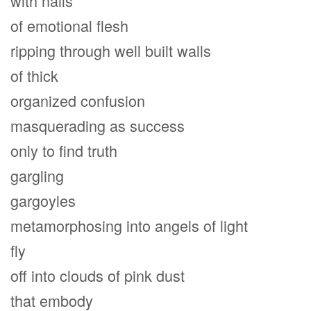
with nails
of emotional flesh
ripping through well built walls
of thick
organized confusion
masquerading as success
only to find truth
gargling
gargoyles
metamorphosing into angels of light
fly
off into clouds of pink dust
that embody