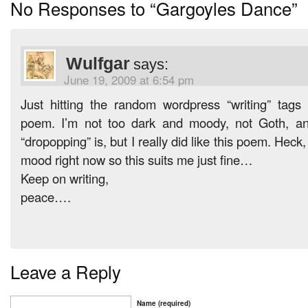
No Responses to “Gargoyles Dance”
Wulfgar
says:
June 19, 2009 at 6:54 pm
Just hitting the random wordpress “writing” tag
poem. I’m not too dark and moody, not Goth, an
“dropopping” is, but I really did like this poem. Heck,
mood right now so this suits me just fine…
Keep on writing,
peace….
Leave a Reply
Name (required)