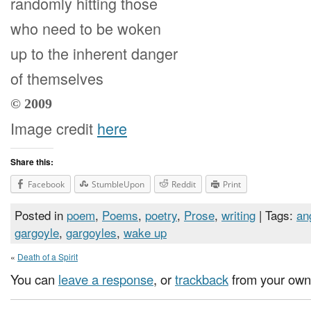
randomly hitting those
who need to be woken
up to the inherent danger
of themselves
© 2009
Image credit
here
Share this:
Facebook
StumbleUpon
Reddit
Print
Posted in
poem
,
Poems
,
poetry
,
Prose
,
writing
| Tags:
an
gargoyle
,
gargoyles
,
wake up
«
Death of a Spirit
You can
leave a response
, or
trackback
from your own 