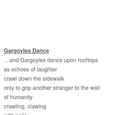
Gargoyles Dance
…and Gargoyles dance upon rooftops
as echoes of laughter
crawl down the sidewalk
only to grip another stranger to the wall
of humanity
crawling, clawing