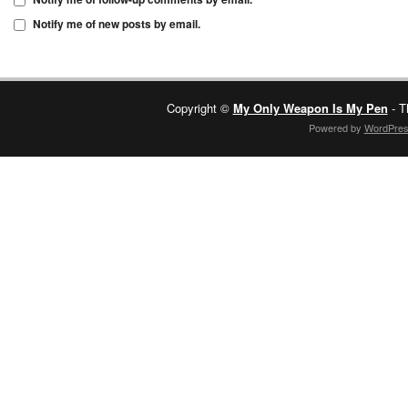
Notify me of new posts by email.
Copyright ©
My Only Weapon Is My Pen
- T
Powered by
WordPre