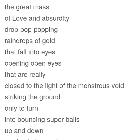
the great mass
of Love and absurdity
drop-pop-popping
raindrops of gold
that fall into eyes
opening open eyes
that are really
closed to the light of the monstrous void
striking the ground
only to turn
into bouncing super balls
up and down