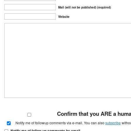
Mail (will not be published) (required)
Website
Confirm that you ARE a hum
Notify me of followup comments via e-mail. You can also
subscribe
witho
Notify me of follow-up comments by email.