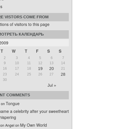
s
E VISTORS COME FROM
ОТРЕТЬ КАЛЕНДАРЬ
2009
T
W
T
F
S
S
2
3
4
5
6
7
9
10
11
12
13
14
19
20
16
17
18
21
28
23
24
25
26
27
30
Jul »
NT COMMENTS
Tongue
on
name a celebrity after your sweetheart
ispering
My Own World
on Angel
on