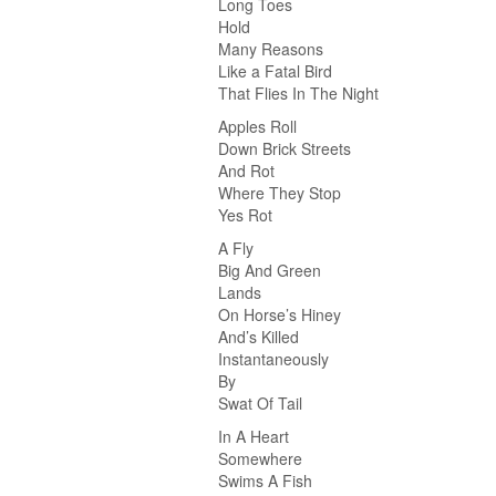
Long Toes
Hold
Many Reasons
Like a Fatal Bird
That Flies In The Night
Apples Roll
Down Brick Streets
And Rot
Where They Stop
Yes Rot
A Fly
Big And Green
Lands
On Horse’s Hiney
And’s Killed
Instantaneously
By
Swat Of Tail
In A Heart
Somewhere
Swims A Fish