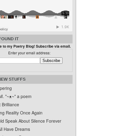
FOUND IT
 to my Poetry Blog! Subscribe via email.
Enter your email address:
NEW STUFFS
pering
. *~ᴥ~* a poem
 Brilliance
ing Reality Once Again
uld Speak About Silence Forever
ll Have Dreams