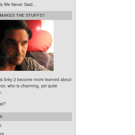
s We Never Said…
MAKES THE STUFFS?
his linky 2 become more learned about
hor, who is charming, yet quite
c.
at?
S
t
ra