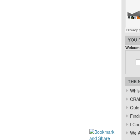
YOU 
Welcome
THE 
Whis
CRAM
Quiet
Find
I Co
We A