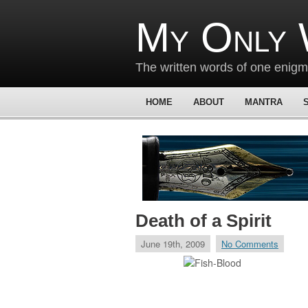
My Only 
The written words of one enig
HOME
ABOUT
MANTRA
Death of a Spirit
June 19th, 2009
No Comments