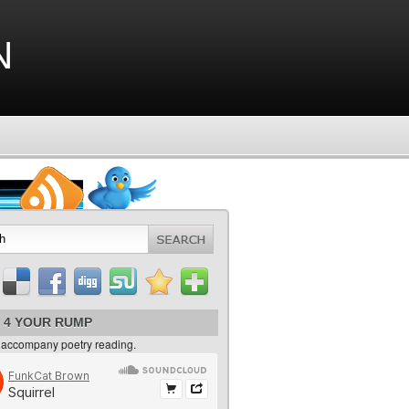
n
 4 YOUR RUMP
 accompany poetry reading.