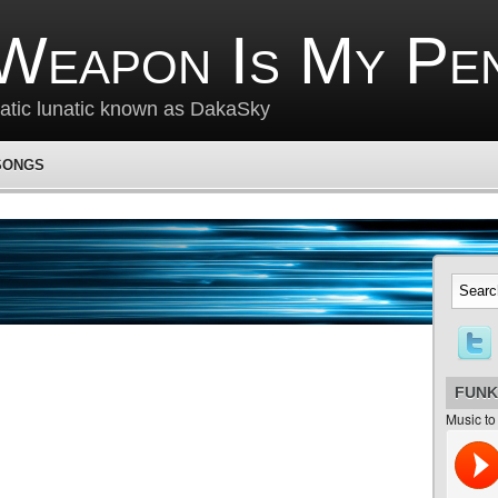
Weapon Is My Pe
matic lunatic known as DakaSky
SONGS
FUNK
Music to