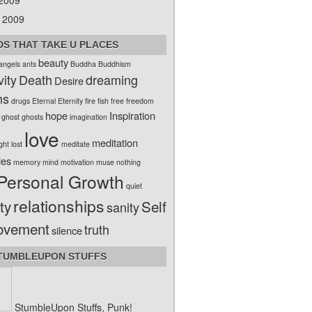
 2009
 2009
S THAT TAKE U PLACES
beauty
angels
ants
Buddha
Buddhism
vity
Death
dreaming
Desire
ms
drugs
Eternal
Eternity
fire
fish
free
freedom
hope
Inspiration
ghost
ghosts
imagination
love
meditation
ight
lost
meditate
ies
memory
mind
motivation
muse
nothing
Personal Growth
quiet
relationships
ty
Self
sanity
ovement
truth
silence
TUMBLEUPON STUFFS
StumbleUpon Stuffs, Punk!