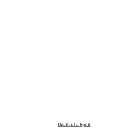
Death of a Spirit