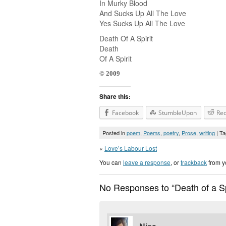
In Murky Blood
And Sucks Up All The Love
Yes Sucks Up All The Love
Death Of A Spirit
Death
Of A Spirit
© 2009
Share this:
Facebook
StumbleUpon
Red
Posted in
poem
,
Poems
,
poetry
,
Prose
,
writing
| T
«
Love’s Labour Lost
You can
leave a response
, or
trackback
from y
No Responses to “Death of a Sp