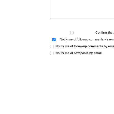
Confirm tha
Notify me of followup comments via e-m
Notify me of follow-up comments by emai
Notify me of new posts by email.