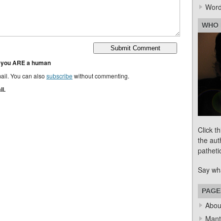
Word
WHO 
t you ARE a human
ail. You can also
subscribe
without commenting.
l.
Click t
the aut
patheti
Say wh
PAGE
Abou
Mant