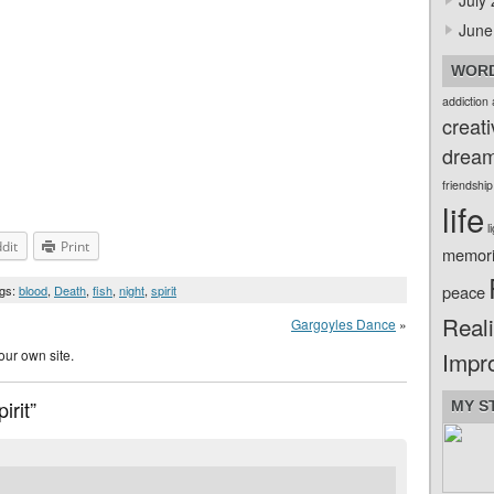
July
June
WORD
addiction
creati
drea
friendship
life
l
dit
Print
memor
peace
ags:
blood
,
Death
,
fish
,
night
,
spirit
Reali
Gargoyles Dance
»
our own site.
Impr
irit”
MY S