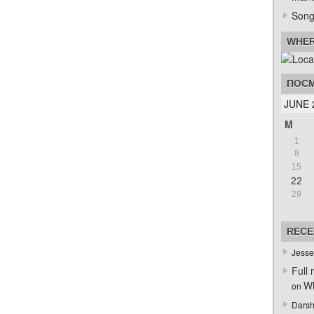
Song
WHER
ПОСМ
JUNE 
M
1
8
15
22
29
RECE
Jesse
Full 
Wh
on
Darsh