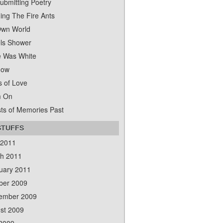
ubmitting Poetry
ing The Fire Ants
wn World
ls Shower
 Was White
dow
s of Love
m On
ts of Memories Past
STUFFS
 2011
h 2011
uary 2011
ber 2009
ember 2009
st 2009