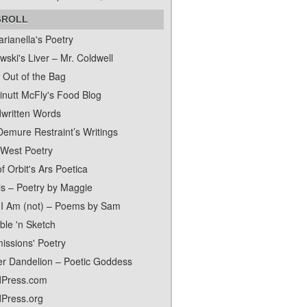
GROLL
rianella's Poetry
ski's Liver – Mr. Coldwell
 Out of the Bag
inutt McFly's Food Blog
written Words
Demure Restraint’s Writings
 West Poetry
f Orbit's Ars Poetica
ls – Poetry by Maggie
I Am (not) – Poems by Sam
ble 'n Sketch
issions' Poetry
er Dandelion – Poetic Goddess
Press.com
Press.org