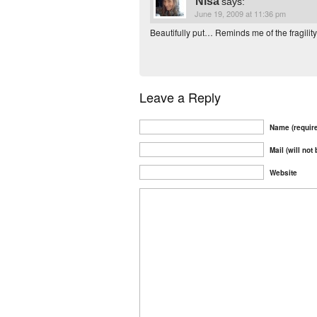
Nisa
says:
June 19, 2009 at 11:36 pm
Beautifully put… Reminds me of the fragility
Leave a Reply
Name (requir
Mail (will not
Website