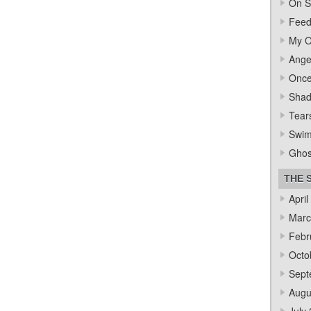
On S
Feed
My O
Ange
Once
Sha
Tear
Swi
Ghos
THE 
April
Marc
Febr
Octo
Sept
Augu