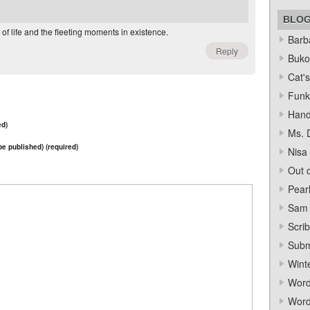
BLO
 of life and the fleeting moments in existence.
Barba
Reply
Bukow
Cat's
Funk
Hand
ed)
Ms. 
 be published) (required)
Nisa
Out o
Pear
Sam 
Scrib
Subm
Wint
Word
Word