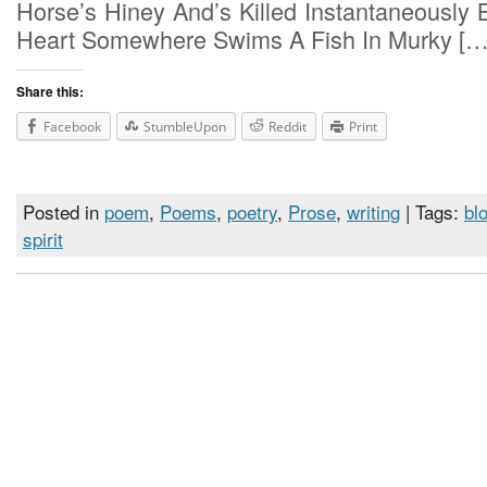
Horse’s Hiney And’s Killed Instantaneously 
Heart Somewhere Swims A Fish In Murky […
Share this:
Facebook
StumbleUpon
Reddit
Print
Posted in
poem
,
Poems
,
poetry
,
Prose
,
writing
| Tags:
bl
spirit