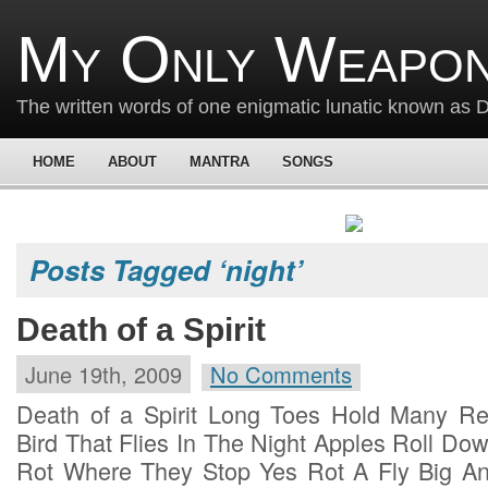
My Only Weapon
The written words of one enigmatic lunatic known as
HOME
ABOUT
MANTRA
SONGS
Posts Tagged ‘night’
Death of a Spirit
June 19th, 2009
No Comments
Death of a Spirit Long Toes Hold Many Re
Bird That Flies In The Night Apples Roll Do
Rot Where They Stop Yes Rot A Fly Big A