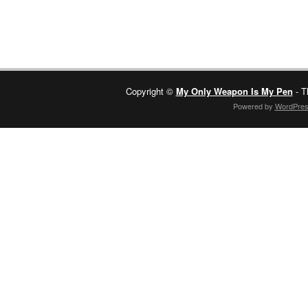
Copyright ©
My Only Weapon Is My Pen
- T
Powered by
WordPre