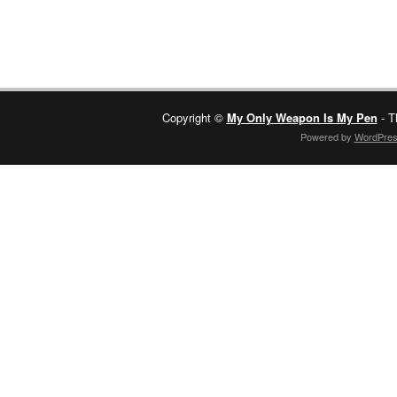
Copyright ©
My Only Weapon Is My Pen
- T
Powered by
WordPre