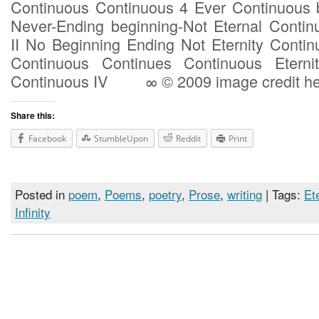
Continuous Continuous 4 Ever Continuous 
Never-Ending beginning-Not Eternal Conti
II No Beginning Ending Not Eternity Contin
Continuous Continues Continuous Eterni
Continuous IV ∞ © 2009 image credit he
Share this:
Facebook
StumbleUpon
Reddit
Print
Posted in
poem
,
Poems
,
poetry
,
Prose
,
writing
| Tags:
Et
Infinity