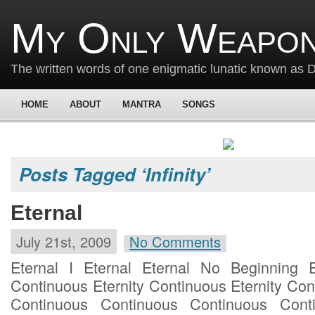
My Only Weapon
The written words of one enigmatic lunatic known as
HOME
ABOUT
MANTRA
SONGS
Posts Tagged ‘Infinity’
Eternal
July 21st, 2009
No Comments
Eternal I Eternal Eternal No Beginning E
Continuous Eternity Continuous Eternity Co
Continuous Continuous Continuous Cont