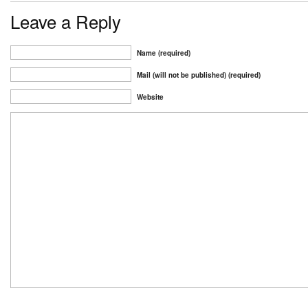
Leave a Reply
Name (required)
Mail (will not be published) (required)
Website