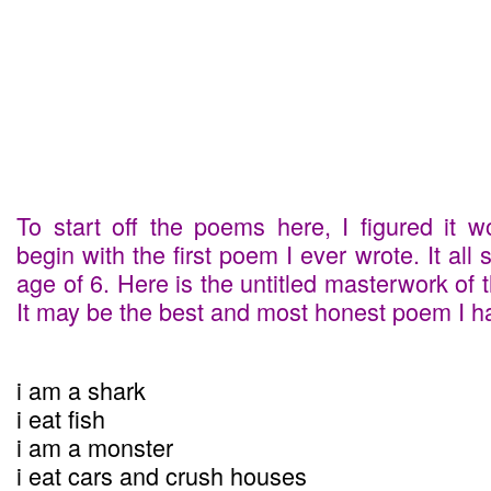
To start off the poems here, I figured it 
begin with the first poem I ever wrote. It all 
age of 6. Here is the untitled masterwork of 
It may be the best and most honest poem I ha
i am a shark
i eat fish
i am a monster
i eat cars and crush houses