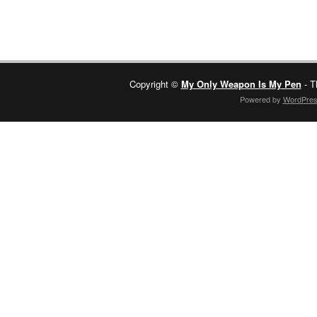
Copyright ©
My Only Weapon Is My Pen
- T
Powered by
WordPre