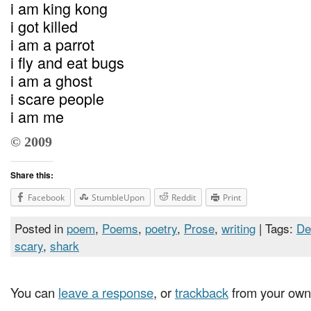
i am king kong
i got killed
i am a parrot
i fly and eat bugs
i am a ghost
i scare people
i am me
© 2009
Share this:
Facebook
StumbleUpon
Reddit
Print
Posted in
poem
,
Poems
,
poetry
,
Prose
,
writing
| Tags:
De
scary
,
shark
You can
leave a response
, or
trackback
from your own 