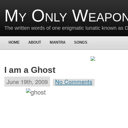
My Only Weapon
The written words of one enigmatic lunatic known as
HOME
ABOUT
MANTRA
SONGS
I am a Ghost
June 19th, 2009
No Comments