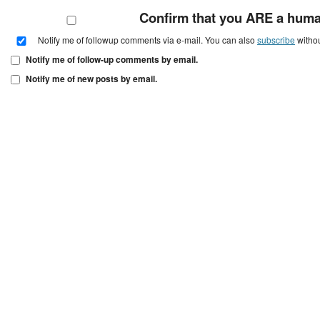
Confirm that you ARE a hum
Notify me of followup comments via e-mail. You can also
subscribe
witho
Notify me of follow-up comments by email.
Notify me of new posts by email.