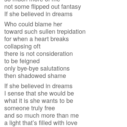
not some flipped out fantasy
If she believed in dreams
Who could blame her
toward such sullen trepidation
for when a heart breaks
collapsing oft
there is not consideration
to be feigned
only bye-bye salutations
then shadowed shame
If she believed in dreams
I sense that she would be
what it is she wants to be
someone truly free
and so much more than me
a light that’s filled with love