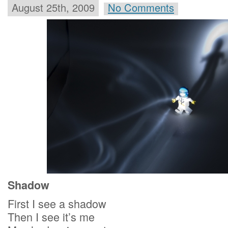
August 25th, 2009
No Comments
Shadow
First I see a shadow
Then I see it’s me