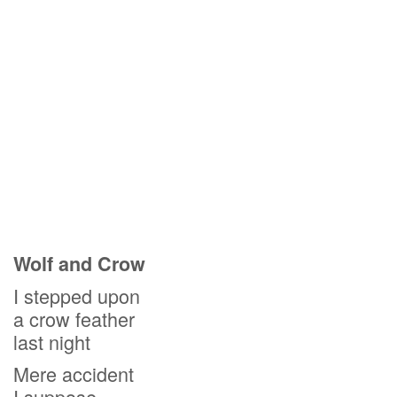
Wolf and Crow
I stepped upon
a crow feather
last night
Mere accident
I suppose