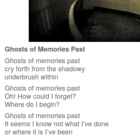
Ghosts of Memories Past
Ghosts of memories past
cry forth from the shadowy
underbrush within
Ghosts of memories past
Oh! How could I forget?
Where do I begin?
Ghosts of memories past
It seems I know not what I’ve done
or where it is I’ve been