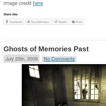
image credit
here
Share this:
Facebook
StumbleUpon
Reddit
Print
Ghosts of Memories Past
July 25th, 2009
No Comments