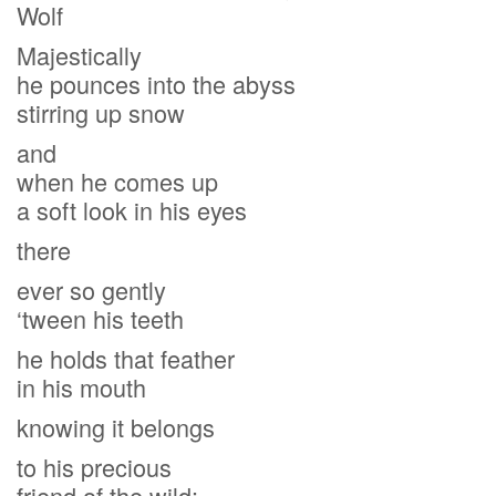
Wolf
Majestically
he pounces into the abyss
stirring up snow
and
when he comes up
a soft look in his eyes
there
ever so gently
‘tween his teeth
he holds that feather
in his mouth
knowing it belongs
to his precious
friend of the wild;