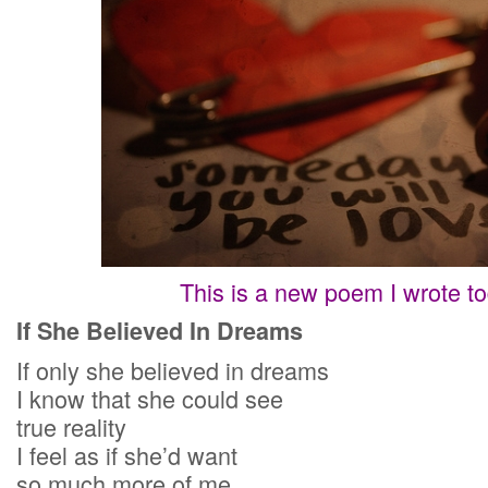
This is a new poem I wrote to
If She Believed In Dreams
If only she believed in dreams
I know that she could see
true reality
I feel as if she’d want
so much more of me