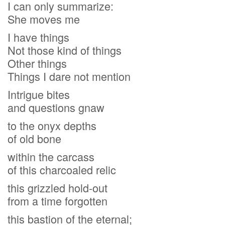
I can only summarize:
She moves me
I have things
Not those kind of things
Other things
Things I dare not mention
Intrigue bites
and questions gnaw
to the onyx depths
of old bone
within the carcass
of this charcoaled relic
this grizzled hold-out
from a time forgotten
this bastion of the eternal;