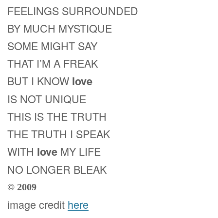
FEELINGS SURROUNDED
BY MUCH MYSTIQUE
SOME MIGHT SAY
THAT I’M A FREAK
BUT I KNOW
love
IS NOT UNIQUE
THIS IS THE TRUTH
THE TRUTH I SPEAK
WITH
MY LIFE
love
NO LONGER BLEAK
© 2009
image credit
here