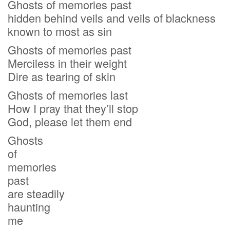
Ghosts of memories past
hidden behind veils and veils of blackness
known to most as sin
Ghosts of memories past
Merciless in their weight
Dire as tearing of skin
Ghosts of memories last
How I pray that they’ll stop
God, please let them end
Ghosts
of
memories
past
are steadily
haunting
me