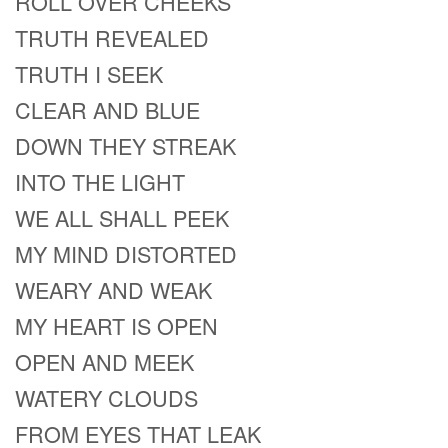
ROLL OVER CHEEKS
TRUTH REVEALED
TRUTH I SEEK
CLEAR AND BLUE
DOWN THEY STREAK
INTO THE LIGHT
WE ALL SHALL PEEK
MY MIND DISTORTED
WEARY AND WEAK
MY HEART IS OPEN
OPEN AND MEEK
WATERY CLOUDS
FROM EYES THAT LEAK