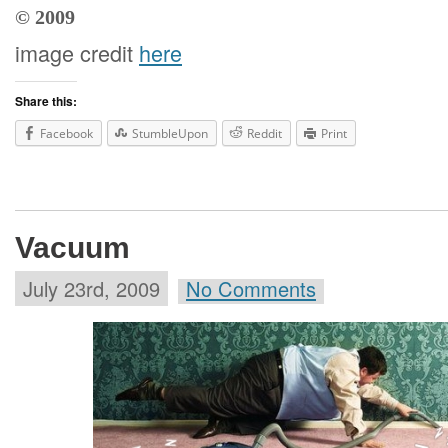
© 2009
image credit
here
Share this:
Facebook
StumbleUpon
Reddit
Print
Vacuum
July 23rd, 2009
No Comments