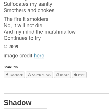
Suffocates my sanity
Smothers and chokes
The fire it smolders
No, it will not die
And my mind the marshmallow
Continues to fry
© 2009
image credit
here
Share this:
Facebook
StumbleUpon
Reddit
Print
Shadow