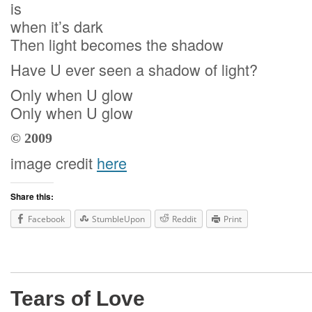
is
when it’s dark
Then light becomes the shadow
Have U ever seen a shadow of light?
Only when U glow
Only when U glow
© 2009
image credit
here
Share this:
Facebook
StumbleUpon
Reddit
Print
Tears of Love