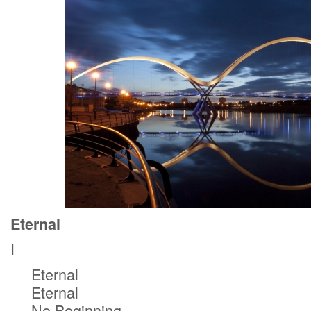
Eternal
I
Eternal
Eternal
No Beginning