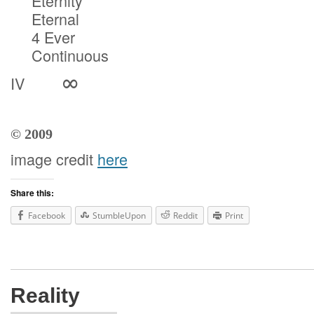
Eternity
Eternal
4 Ever
Continuous
∞
IV
© 2009
image credit
here
Share this:
Facebook
StumbleUpon
Reddit
Print
Reality