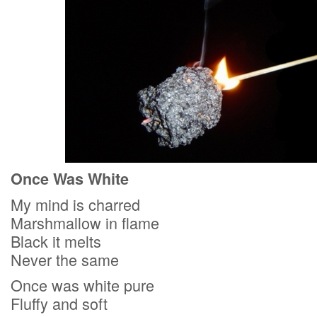
Once Was White
My mind is charred
Marshmallow in flame
Black it melts
Never the same
Once was white pure
Fluffy and soft