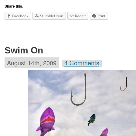
Share this:
Facebook
StumbleUpon
Reddit
Print
Swim On
August 14th, 2009
4 Comments