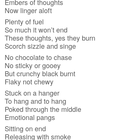
Embers of thoughts
Now linger aloft
Plenty of fuel
So much it won’t end
These thoughts, yes they burn
Scorch sizzle and singe
No chocolate to chase
No sticky or gooey
But crunchy black burnt
Flaky not chewy
Stuck on a hanger
To hang and to hang
Poked through the middle
Emotional pangs
Sitting on end
Releasing with smoke