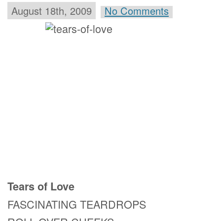
August 18th, 2009
No Comments
Tears of Love
FASCINATING TEARDROPS