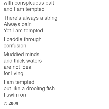
with conspicuous bait
and I am tempted
There’s always a string
Always pain
Yet I am tempted
I paddle through
confusion
Muddied minds
and thick waters
are not ideal
for living
I am tempted
but like a drooling fish
I swim on
© 2009