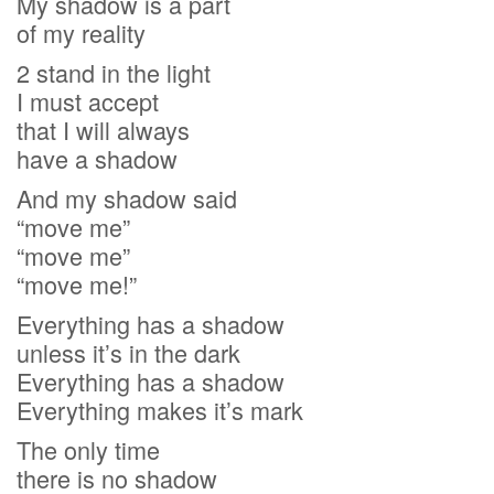
My shadow is a part
of my reality
2 stand in the light
I must accept
that I will always
have a shadow
And my shadow said
“move me”
“move me”
“move me!”
Everything has a shadow
unless it’s in the dark
Everything has a shadow
Everything makes it’s mark
The only time
there is no shadow