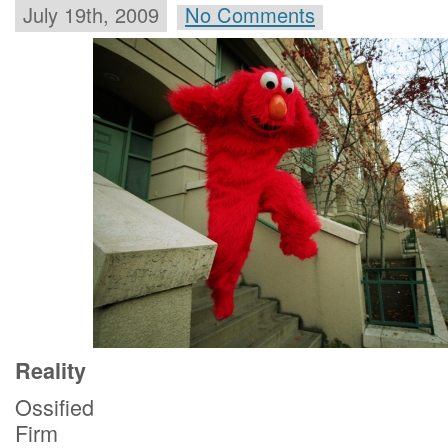
July 19th, 2009
No Comments
Reality
Ossified
Firm