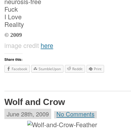
neurosis-free
Fuck
I Love
Reality
© 2009
image credit
here
Share this:
Facebook
StumbleUpon
Reddit
Print
Wolf and Crow
June 28th, 2009
No Comments