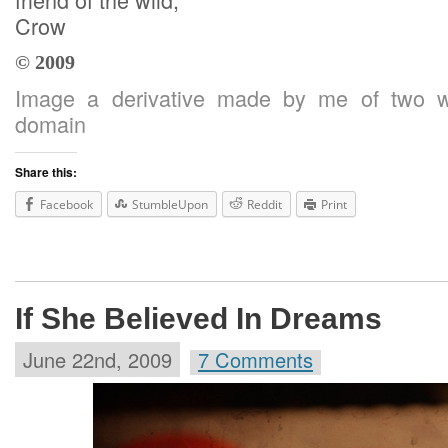
Crow
© 2009
Image a derivative made by me of two wo
domain
Share this:
Facebook
StumbleUpon
Reddit
Print
If She Believed In Dreams
June 22nd, 2009
7 Comments