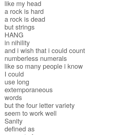
like my head
a rock is hard
a rock is dead
but strings
HANG
in nihility
and i wish that i could count
numberless numerals
like so many people i know
I could
use long
extemporaneous
words
but the four letter variety
seem to work well
Sanity
defined as