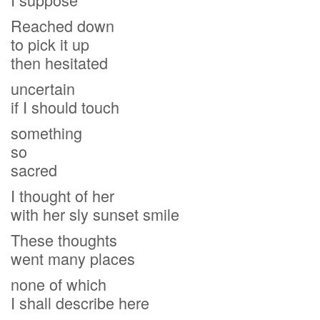
Reached down
to pick it up
then hesitated
uncertain
if I should touch
something
so
sacred
I thought of her
with her sly sunset smile
These thoughts
went many places
none of which
I shall describe here