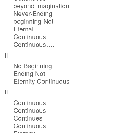
beyond imagination
Never-Ending
beginning-Not
Eternal
Continuous
Continuous….
II
No Beginning
Ending Not
Eternity Continuous
III
Continuous
Continuous
Continues
Continuous