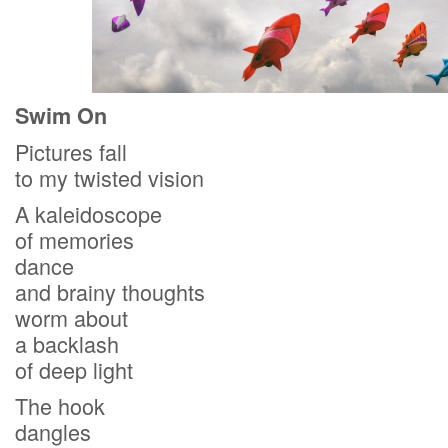
Swim On
Pictures fall
to my twisted vision
A kaleidoscope
of memories
dance
and brainy thoughts
worm about
a backlash
of deep light
The hook
dangles