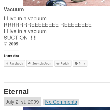
Vacuum
I Live in a vacuum
RRRRRRREEEEEEEE REEEEEEEE
I Live in a vacuum
SUCTION !!!!!
© 2009
Share this:
Facebook
StumbleUpon
Reddit
Print
Eternal
July 21st, 2009
No Comments