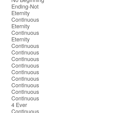
Ending-Not
Eternity
Continuous
Eternity
Continuous
Eternity
Continuous
Continuous
Continuous
Continuous
Continuous
Continuous
Continuous
Continuous
Continuous
4 Ever
Continuous