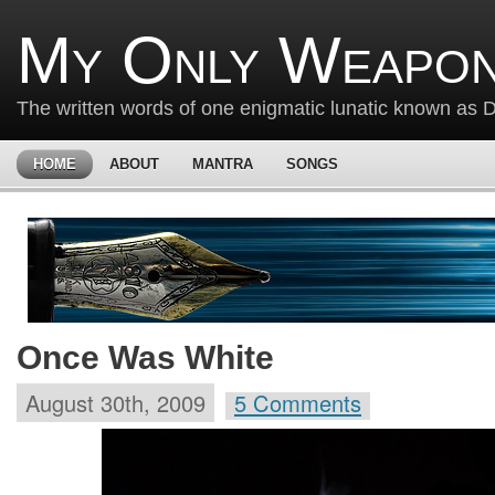
My Only Weapon
The written words of one enigmatic lunatic known as
HOME
ABOUT
MANTRA
SONGS
Once Was White
August 30th, 2009
5 Comments