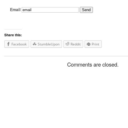
Email
Share this:
Facebook
StumbleUpon
Reddit
Print
Comments are closed.