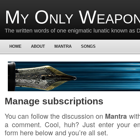
My Only Weapon
The written words of one enigmatic lunatic known as
HOME
ABOUT
MANTRA
SONGS
Manage subscriptions
You can follow the discussion on
with
Mantra
a comment. Cool, huh? Just enter your em
form here below and you’re all set.