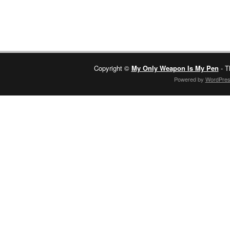
Copyright ©
My Only Weapon Is My Pen
- T
Powered by
WordPre