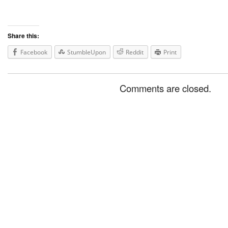
Share this:
Facebook
StumbleUpon
Reddit
Print
Comments are closed.