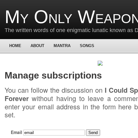
My Only Weapon
The written words of one enigmatic lunatic known as
HOME
ABOUT
MANTRA
SONGS
Manage subscriptions
You can follow the discussion on
I Could S
without having to leave a commen
Forever
enter your email address in the form here b
set.
Email