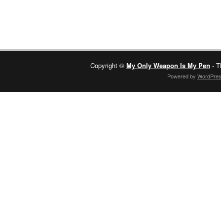
Copyright ©
My Only Weapon Is My Pen
- T
Powered by
WordPre